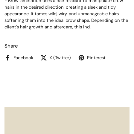
- Brow lamination uses a hair relaxant to manipulate brow
hairs in the desired direction, creating a sleek and tidy
appearance. It tames wild, wiry, and unmanageable hairs,
softening them into the ideal brow shape. Depending on the
client’s hair growth and aftercare, this ind.
Share
Facebook
X (Twitter)
Pinterest