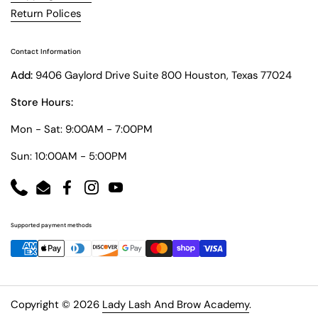
Return Polices
Contact Information
Add:
9406 Gaylord Drive Suite 800 Houston, Texas 77024
Store Hours:
Mon - Sat: 9:00AM - 7:00PM
Sun: 10:00AM - 5:00PM
Phone
Email
Facebook
Instagram
YouTube
Supported payment methods
Copyright © 2026
Lady Lash And Brow Academy
.