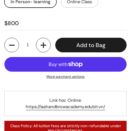
In Person- learning
Online Class
$800
Quantity
Add to Bag
More payment options
Link học Online:
https://lashandbrowacademy.edubit.vn/
Class Policy: All tuition fees are strictly non-refundable under
any circumstances.