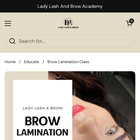
Skip to content
Lady Lash And Brow Academy
Open cart
0
Open menu
Home
/
Educate
/
Brow Lamination Class