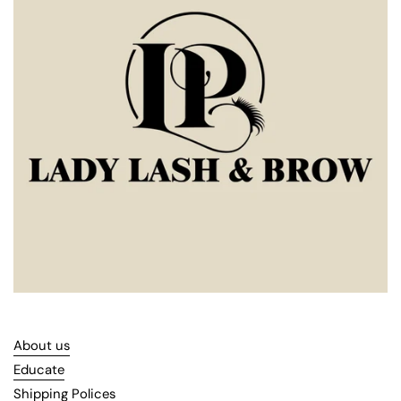
About us
Educate
Shipping Polices