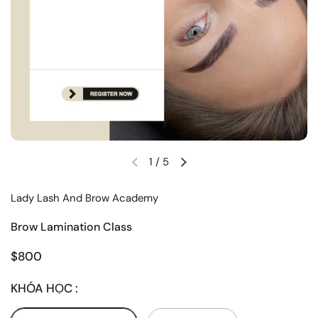
1
/
5
Lady Lash And Brow Academy
Brow Lamination Class
$800
KHÓA HỌC :