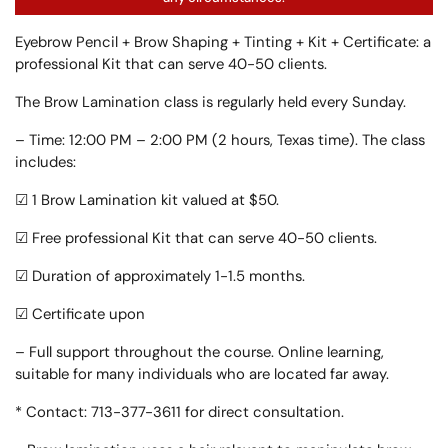
Eyebrow Pencil + Brow Shaping + Tinting + Kit + Certificate: a
professional Kit that can serve 40-50 clients.
The Brow Lamination class is regularly held every Sunday.
– Time: 12:00 PM – 2:00 PM (2 hours, Texas time). The class
includes:
☑ 1 Brow Lamination kit valued at $50.
☑ Free professional Kit that can serve 40-50 clients.
☑ Duration of approximately 1-1.5 months.
☑ Certificate upon
– Full support throughout the course. Online learning,
suitable for many individuals who are located far away.
* Contact: 713-377-3611 for direct consultation.