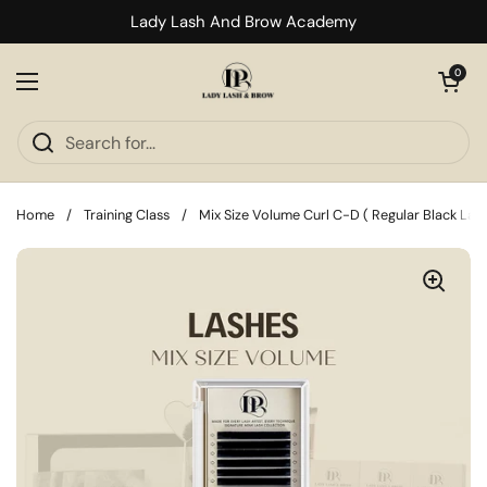
Skip to content
Lady Lash And Brow Academy
Open cart
0
Open menu
Home
/
Training Class
/
Mix Size Volume Curl C-D ( Regular Black Lash