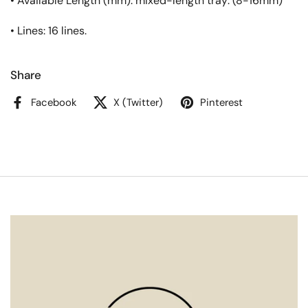
• Available Length (mm): mixed-length tray: (8-16mm)
• Lines: 16 lines.
Share
Facebook
X (Twitter)
Pinterest