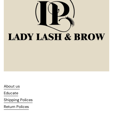
About us
Educate
Shipping Polices
Return Polices