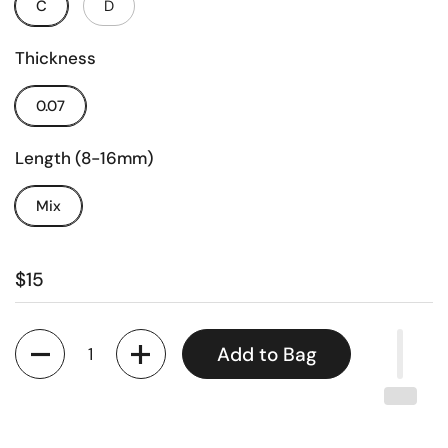
C
D
Thickness
0.07
Length (8-16mm)
Mix
$15
Quantity
Add to Bag