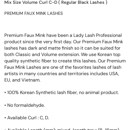
Mix Size Volume Curl C-D ( Regular Black Lashes )
PREMIUM FAUX MINK LASHES
Premium Faux Mink have been a Lady Lash Professional
product since the very first day. Our Premium Faux Mink
lashes has dark and matte finish so it can be suited for
both Classic and Volume extension. We use Korean top
quality synthetic fiber to create this lashes. Our Premium
Faux Mink Lashes are one of the favorites lashes of lash
artists in many countries and territories includes USA,
EU, and Vietnam.
•
100%
Korean Synthetic lash fiber, no animal product.
• No formaldehyde.
• Available Curl : C, D.