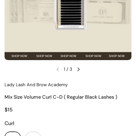
1
/
3
Lady Lash And Brow Academy
Mix Size Volume Curl C-D ( Regular Black Lashes )
$15
Curl