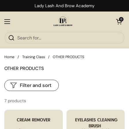
Skip to content
Lady Lash And Brow Academy
Open cart
0
Open menu
Home
/
Training Class
/
OTHER PRODUCTS
OTHER PRODUCTS
Filter and sort
7 products