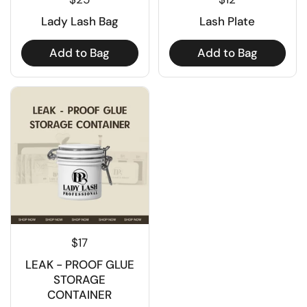
Lady Lash Bag
Lash Plate
Add to Bag
Add to Bag
$17
LEAK - PROOF GLUE
STORAGE
CONTAINER