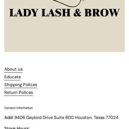
About us
Educate
Shipping Polices
Return Polices
Contact Information
Add:
9406 Gaylord Drive Suite 800 Houston, Texas 77024
Store Hours: