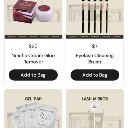
$25
$7
Neicha Cream Glue
Eyelash Cleaning
Remover
Brush
Add to Bag
Add to Bag