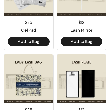
$25
$12
Gel Pad
Lash Mirror
Add to Bag
Add to Bag
$25
$12