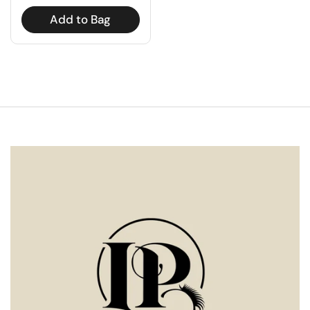
Add to Bag